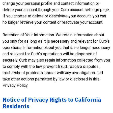
change your personal profile and contact information or
delete your account through your Curb account settings page.
If you choose to delete or deactivate your account, you can
no longer retrieve your content or reactivate your account.
Retention of Your Information. We retain information about
you only for as long as it is necessary and relevant for Curb’s
operations. Information about you that is no longer necessary
and relevant for Curb’s operations will be disposed of
securely. Curb may also retain information collected from you
to comply with the law, prevent fraud, resolve disputes,
troubleshoot problems, assist with any investigation, and
take other actions permitted by law or disclosed in this
Privacy Policy.
Notice of Privacy Rights to California
Residents