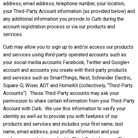
address, email address, telephone number, your location,
your Third-Party Account information (as provided below) and
any additional information you provide to Curb during the
account registration process or via our products and
services.
Curb may allow you to sign up to and/or access our products
and services using third-party operated accounts such as
your social media accounts Facebook, Twitter and Google+
account and accounts you create with third-party products
and services such as SmartThings, Nest, Schneider Electric,
Square-D, Wiser, ADT and HomeKit (collectively, “Third-Party
Accounts”). These Third-Party accounts may ask your
permission to share certain information from your Third-Party
Account with Curb. We use this information to verify your
identity as well as to provide you with features of our
products and services and includes your first name, last
name, email address, your profile information and your