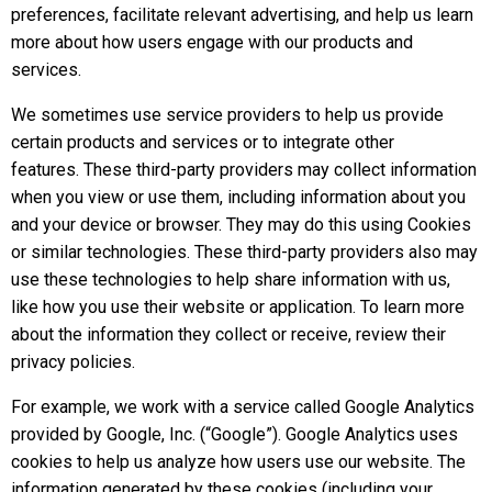
preferences, facilitate relevant advertising, and help us learn
more about how users engage with our products and
services.
We sometimes use service providers to help us provide
certain products and services or to integrate other
features. These third-party providers may collect information
when you view or use them, including information about you
and your device or browser. They may do this using Cookies
or similar technologies. These third-party providers also may
use these technologies to help share information with us,
like how you use their website or application. To learn more
about the information they collect or receive, review their
privacy policies.
For example, we work with a service called Google Analytics
provided by Google, Inc. (“Google”). Google Analytics uses
cookies to help us analyze how users use our website. The
information generated by these cookies (including your