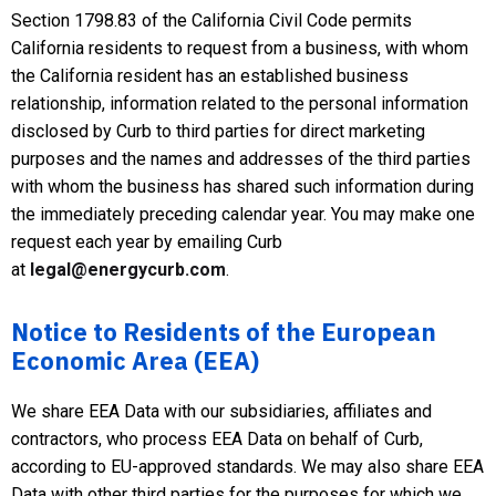
Section 1798.83 of the California Civil Code permits
California residents to request from a business, with whom
the California resident has an established business
relationship, information related to the personal information
disclosed by Curb to third parties for direct marketing
purposes and the names and addresses of the third parties
with whom the business has shared such information during
the immediately preceding calendar year. You may make one
request each year by emailing Curb
at
legal@energycurb.com
.
Notice to Residents of the European
Economic Area (EEA)
We share EEA Data with our subsidiaries, affiliates and
contractors, who process EEA Data on behalf of Curb,
according to EU-approved standards. We may also share EEA
Data with other third parties for the purposes for which we