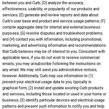
between you and Curb; (D) analyze the accuracy,
effectiveness, usability, or popularity of our products and
services; (E) generate and review reports and data about
Curb’s user base and product and service usage patterns; (F)
compile aggregate data for internal and external business
purposes; (G) resolve disputes and troubleshoot problems;
and (H) contact you with information, including promotional,
marketing, and advertising information and recommendations
that Curb believes may be of interest to you. Consistent with
applicable laws, if you do not wish to receive commercial
emails, you may unsubscribe following the instructions on
any email. We may still send you administrative notices,
however. Additionally, Curb may use information to (1)
present your electrical usage data to you, typically in
graphical form; (2) install and update existing Curb products
and services, including those located or used in your home or
business; (3) identify particular devices and electrical usage
patterns and present such information to notify you and help