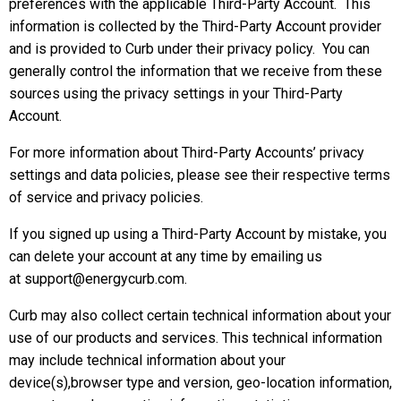
preferences with the applicable Third-Party Account. This
information is collected by the Third-Party Account provider
and is provided to Curb under their privacy policy. You can
generally control the information that we receive from these
sources using the privacy settings in your Third-Party
Account.
For more information about Third-Party Accounts’ privacy
settings and data policies, please see their respective terms
of service and privacy policies.
If you signed up using a Third-Party Account by mistake, you
can delete your account at any time by emailing us
at support@energycurb.com.
Curb may also collect certain technical information about your
use of our products and services. This technical information
may include technical information about your
device(s),browser type and version, geo-location information,