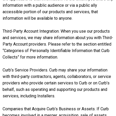
information with a public audience or via a public ally
accessible portion of our products and services, that
information will be available to anyone.
Third-Party Account Integration. When you use our products
and services, we may share information about you with Third-
Party Account providers. Please refer to the section entitled
“Categories of Personally Identifiable Information that Curb
Collects” for more information.
Curb’s Service Providers. Curb may share your information
with third-party contractors, agents, collaborators, or service
providers who provide certain services to Curb or on Curb’s
behalf, such as operating and supporting our products and
services, including Installers.
Companies that Acquire Curb’s Business or Assets. If Curb
becomes involved in a merger, acquisition, sale of assets,