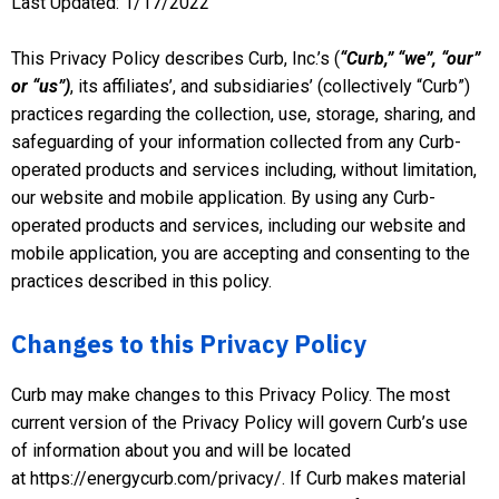
Last Updated: 1/17/2022
This Privacy Policy describes Curb, Inc.’s (
“
Curb
,” “
we
”, “
our
”
or “
us
”)
, its affiliates’, and subsidiaries’ (collectively “Curb”)
practices regarding the collection, use, storage, sharing, and
safeguarding of your information collected from any Curb-
operated products and services including, without limitation,
our website and mobile application. By using any Curb-
operated products and services, including our website and
mobile application, you are accepting and consenting to the
practices described in this policy.
Changes to this Privacy Policy
Curb may make changes to this Privacy Policy. The most
current version of the Privacy Policy will govern Curb’s use
of information about you and will be located
at https://energycurb.com/privacy/. If Curb makes material