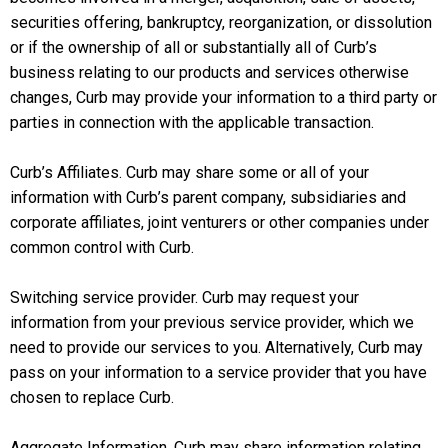
securities offering, bankruptcy, reorganization, or dissolution
or if the ownership of all or substantially all of Curb’s
business relating to our products and services otherwise
changes, Curb may provide your information to a third party or
parties in connection with the applicable transaction.
Curb’s Affiliates. Curb may share some or all of your
information with Curb’s parent company, subsidiaries and
corporate affiliates, joint venturers or other companies under
common control with Curb.
Switching service provider. Curb may request your
information from your previous service provider, which we
need to provide our services to you. Alternatively, Curb may
pass on your information to a service provider that you have
chosen to replace Curb.
Aggregate Information. Curb may share information relating