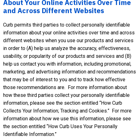
About Your Online Activities Over Time
and Across Different Websites
Curb permits third parties to collect personally identifiable
information about your online activities over time and across
different websites when you use our products and services
in order to (A) help us analyze the accuracy, effectiveness,
usability, or popularity of our products and services and (B)
help us contact you with information, including promotional,
marketing, and advertising information and recommendations
that may be of interest to you and to track how effective
those recommendations are. For more information about
how these third parties collect your personally identifiable
information, please see the section entitled “How Curb
Collects Your Information; Tracking and Cookies.” For more
information about how we use this information, please see
the section entitled “How Curb Uses Your Personally
Identifiable Information.”