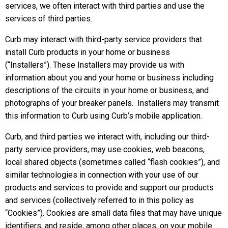
services, we often interact with third parties and use the
services of third parties.
Curb may interact with third-party service providers that
install Curb products in your home or business
(“Installers”). These Installers may provide us with
information about you and your home or business including
descriptions of the circuits in your home or business, and
photographs of your breaker panels. Installers may transmit
this information to Curb using Curb’s mobile application.
Curb, and third parties we interact with, including our third-
party service providers, may use cookies, web beacons,
local shared objects (sometimes called “flash cookies”), and
similar technologies in connection with your use of our
products and services to provide and support our products
and services (collectively referred to in this policy as
“Cookies”). Cookies are small data files that may have unique
identifiers, and reside, among other places, on your mobile