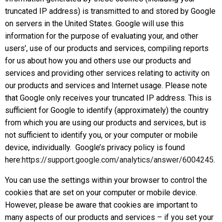
truncated IP address) is transmitted to and stored by Google
on servers in the United States. Google will use this
information for the purpose of evaluating your, and other
users’, use of our products and services, compiling reports
for us about how you and others use our products and
services and providing other services relating to activity on
our products and services and Internet usage. Please note
that Google only receives your truncated IP address. This is
sufficient for Google to identify (approximately) the country
from which you are using our products and services, but is
not sufficient to identify you, or your computer or mobile
device, individually. Google’s privacy policy is found
here:
https://support.google.com/analytics/answer/6004245
.
You can use the settings within your browser to control the
cookies that are set on your computer or mobile device.
However, please be aware that cookies are important to
many aspects of our products and services – if you set your