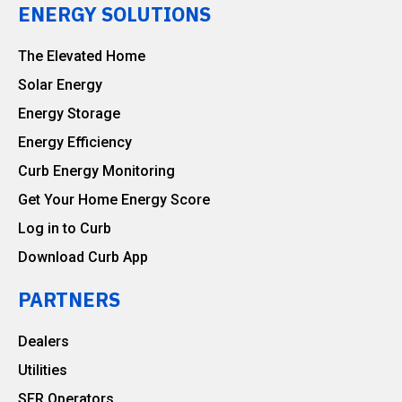
ENERGY SOLUTIONS
The Elevated Home
Solar Energy
Energy Storage
Energy Efficiency
Curb Energy Monitoring
Get Your Home Energy Score
Log in to Curb
Download Curb App
PARTNERS
Dealers
Utilities
SFR Operators