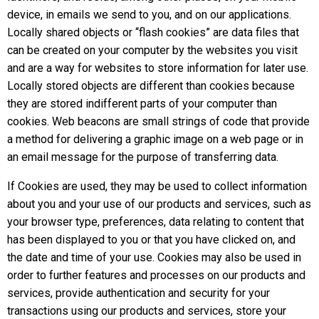
device, in emails we send to you, and on our applications.
Locally shared objects or “flash cookies” are data files that
can be created on your computer by the websites you visit
and are a way for websites to store information for later use.
Locally stored objects are different than cookies because
they are stored indifferent parts of your computer than
cookies. Web beacons are small strings of code that provide
a method for delivering a graphic image on a web page or in
an email message for the purpose of transferring data.
If Cookies are used, they may be used to collect information
about you and your use of our products and services, such as
your browser type, preferences, data relating to content that
has been displayed to you or that you have clicked on, and
the date and time of your use. Cookies may also be used in
order to further features and processes on our products and
services, provide authentication and security for your
transactions using our products and services, store your