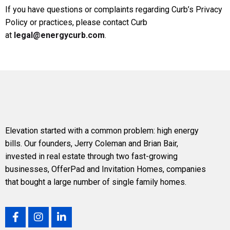
If you have questions or complaints regarding Curb’s Privacy
Policy or practices, please contact Curb
at
legal@energycurb.com
.
Elevation
started with a common problem: high energy
bills. Our founders,
Jerry Coleman
and
Brian Bair
,
invested in real estate through two fast-growing
businesses, OfferPad and Invitation Homes, companies
that bought a large number of single family homes.