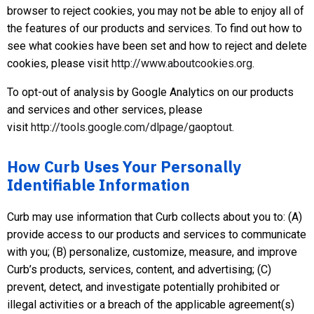
browser to reject cookies, you may not be able to enjoy all of
the features of our products and services. To find out how to
see what cookies have been set and how to reject and delete
cookies, please visit
http://www.aboutcookies.org
.
To opt-out of analysis by Google Analytics on our products
and services and other services, please
visit
http://tools.google.com/dlpage/gaoptout
.
How Curb Uses Your Personally
Identifiable Information
Curb may use information that Curb collects about you to: (A)
provide access to our products and services to communicate
with you; (B) personalize, customize, measure, and improve
Curb’s products, services, content, and advertising; (C)
prevent, detect, and investigate potentially prohibited or
illegal activities or a breach of the applicable agreement(s)