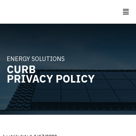
ENERGY SOLUTIONS
CURB
PRIVACY POLICY