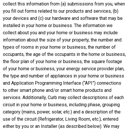
collect this information from (a) submissions from you, when
you fill out forms related to our products and services, (b)
your devices and (c) our hardware and software that may be
installed in your home or business. The information we
collect about you and your home or business may include
information about the size of your property, the number and
types of rooms in your home or business, the number of
occupants, the age of the occupants in the home or business,
the floor plan of your home or business, the square footage
of your home or business, your energy service provider plan,
the type and number of appliances in your home or business
and Application Programming Interface (“API”) connections
to other smart phone and/or smart home products and
services. Additionally, Curb may collect descriptions of each
circuit in your home or business, including phase, grouping
category (mains, power, solar, etc.) and a description of the
use of the circuit (Refrigerator, Living Room, etc.), entered
either by you or an Installer (as described below). We may