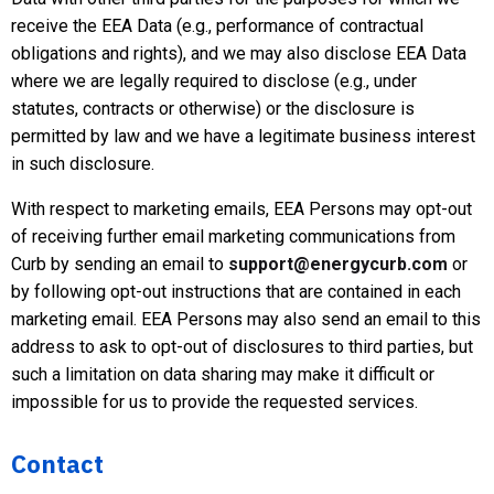
receive the EEA Data (e.g., performance of contractual
obligations and rights), and we may also disclose EEA Data
where we are legally required to disclose (e.g., under
statutes, contracts or otherwise) or the disclosure is
permitted by law and we have a legitimate business interest
in such disclosure.
With respect to marketing emails, EEA Persons may opt-out
of receiving further email marketing communications from
Curb by sending an email to
support@energycurb.com
or
by following opt-out instructions that are contained in each
marketing email. EEA Persons may also send an email to this
address to ask to opt-out of disclosures to third parties, but
such a limitation on data sharing may make it difficult or
impossible for us to provide the requested services.
Contact