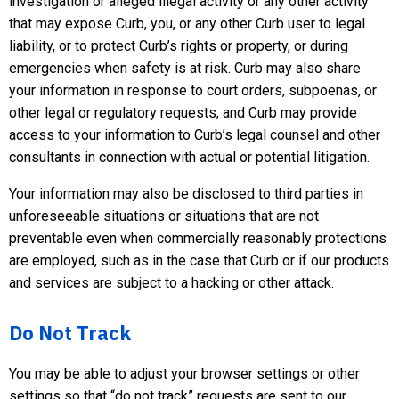
investigation or alleged illegal activity or any other activity
that may expose Curb, you, or any other Curb user to legal
liability, or to protect Curb’s rights or property, or during
emergencies when safety is at risk. Curb may also share
your information in response to court orders, subpoenas, or
other legal or regulatory requests, and Curb may provide
access to your information to Curb’s legal counsel and other
consultants in connection with actual or potential litigation.
Your information may also be disclosed to third parties in
unforeseeable situations or situations that are not
preventable even when commercially reasonably protections
are employed, such as in the case that Curb or if our products
and services are subject to a hacking or other attack.
Do Not Track
You may be able to adjust your browser settings or other
settings so that “do not track” requests are sent to our