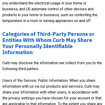
you understand the electrical usage in your home or
business; and (4) automate control of other devices and
products in your home or business, such as controlling the
temperature in a room or turning appliances on and off.
Categories of Third-Party Persons or
Entities With Whom Curb May Share
Your Personally Identifiable
Information
Curb may disclose the information we collect from you to the
following third parties:
Users of the Service; Public Information. When you share
information with us via our products and services, Curb may
share your information with other users, in accordance with
the privacy settings you have chosen for your account or that
are applicable to that information. To the extent you share any