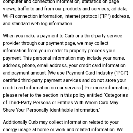
computer and connection information, statistics on page
views, traffic to and from our products and services, ad data,
Wi-Fi connection information, internet protocol (“IP”) address,
and standard web log information.
When you make a payment to Curb or a third-party service
provider through our payment page, we may collect
information from you in order to properly process your
payment. This personal information may include your name,
address, phone, email address, your credit card information
and payment amount. [We use Payment Card Industry (“PCI”)-
certified third-party payment services and do not store your
credit card information on our servers.] For more information,
please refer to the section in this policy entitled “Categories
of Third-Party Persons or Entities With Whom Curb May
Share Your Personally Identifiable Information.”
Additionally Curb may collect information related to your
energy usage at home or work and related information. We