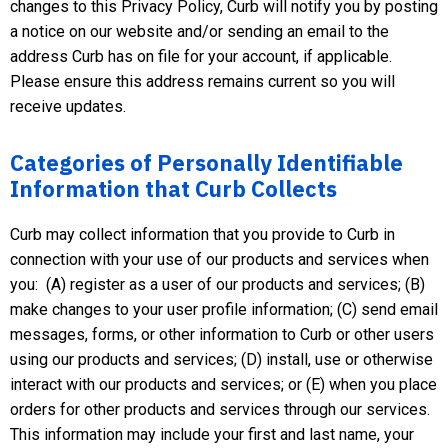
changes to this Privacy Policy, Curb will notify you by posting
a notice on our website and/or sending an email to the
address Curb has on file for your account, if applicable.
Please ensure this address remains current so you will
receive updates.
Categories of Personally Identifiable
Information that Curb Collects
Curb may collect information that you provide to Curb in
connection with your use of our products and services when
you: (A) register as a user of our products and services; (B)
make changes to your user profile information; (C) send email
messages, forms, or other information to Curb or other users
using our products and services; (D) install, use or otherwise
interact with our products and services; or (E) when you place
orders for other products and services through our services.
This information may include your first and last name, your