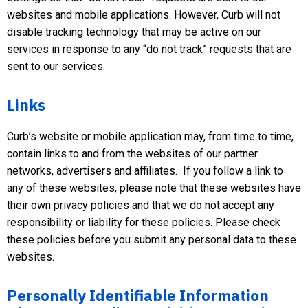
websites and mobile applications. However, Curb will not
disable tracking technology that may be active on our
services in response to any “do not track” requests that are
sent to our services.
Links
Curb’s website or mobile application may, from time to time,
contain links to and from the websites of our partner
networks, advertisers and affiliates. If you follow a link to
any of these websites, please note that these websites have
their own privacy policies and that we do not accept any
responsibility or liability for these policies. Please check
these policies before you submit any personal data to these
websites.
Personally Identifiable Information