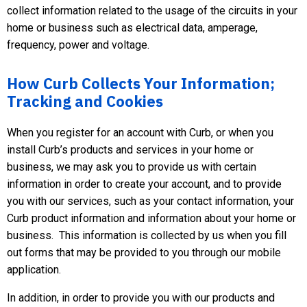
collect information related to the usage of the circuits in your
home or business such as electrical data, amperage,
frequency, power and voltage.
How Curb Collects Your Information;
Tracking and Cookies
When you register for an account with Curb, or when you
install Curb’s products and services in your home or
business, we may ask you to provide us with certain
information in order to create your account, and to provide
you with our services, such as your contact information, your
Curb product information and information about your home or
business. This information is collected by us when you fill
out forms that may be provided to you through our mobile
application.
In addition, in order to provide you with our products and