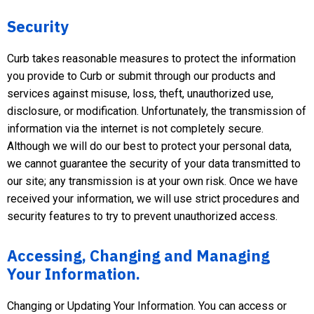
Security
Curb takes reasonable measures to protect the information
you provide to Curb or submit through our products and
services against misuse, loss, theft, unauthorized use,
disclosure, or modification. Unfortunately, the transmission of
information via the internet is not completely secure.
Although we will do our best to protect your personal data,
we cannot guarantee the security of your data transmitted to
our site; any transmission is at your own risk. Once we have
received your information, we will use strict procedures and
security features to try to prevent unauthorized access.
Accessing, Changing and Managing
Your Information.
Changing or Updating Your Information. You can access or