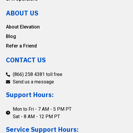
ABOUT US
About Elevation
Blog
Refer a Friend
CONTACT US
(866) 258 4381 toll free
Send us a message
Support Hours:
Mon to Fri - 7 AM - 5 PM PT
Sat - 8 AM - 12 PM PT
Service Support Hours: