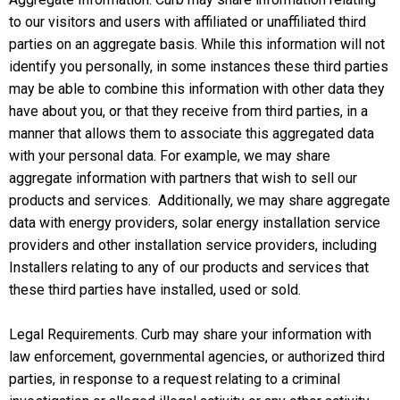
to our visitors and users with affiliated or unaffiliated third
parties on an aggregate basis. While this information will not
identify you personally, in some instances these third parties
may be able to combine this information with other data they
have about you, or that they receive from third parties, in a
manner that allows them to associate this aggregated data
with your personal data. For example, we may share
aggregate information with partners that wish to sell our
products and services. Additionally, we may share aggregate
data with energy providers, solar energy installation service
providers and other installation service providers, including
Installers relating to any of our products and services that
these third parties have installed, used or sold.
Legal Requirements. Curb may share your information with
law enforcement, governmental agencies, or authorized third
parties, in response to a request relating to a criminal